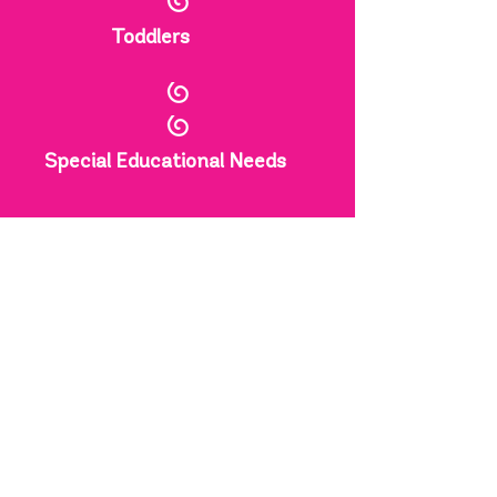
Toddlers
Special Educational Needs