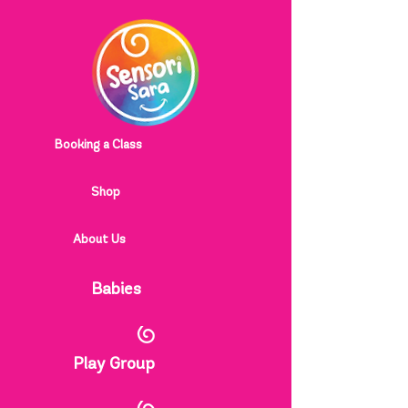
Booking a Class
Shop
About Us
Babies
Play Group